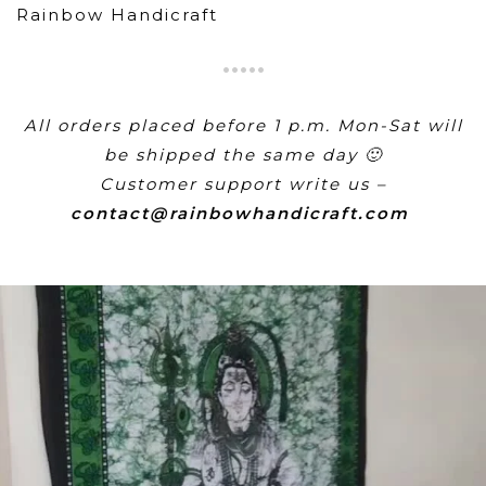
Rainbow Handicraft
All orders placed before 1 p.m. Mon-Sat will
be shipped the same day 🙂
Customer support write us –
contact@rainbowhandicraft.com