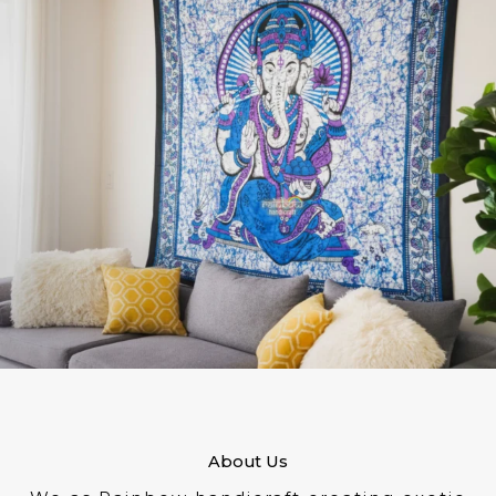
About Us