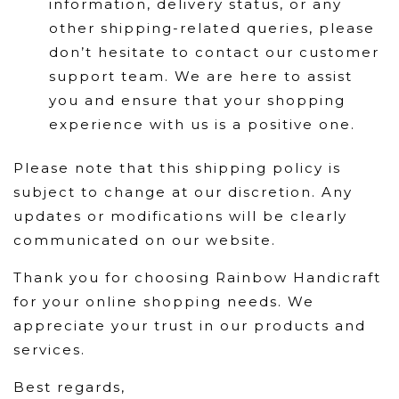
information, delivery status, or any
other shipping-related queries, please
don’t hesitate to contact our customer
support team. We are here to assist
you and ensure that your shopping
experience with us is a positive one.
Please note that this shipping policy is
subject to change at our discretion. Any
updates or modifications will be clearly
communicated on our website.
Thank you for choosing Rainbow Handicraft
for your online shopping needs. We
appreciate your trust in our products and
services.
Best regards,