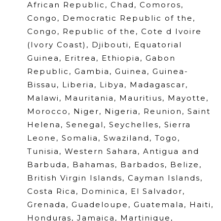
African Republic, Chad, Comoros,
Congo, Democratic Republic of the,
Congo, Republic of the, Cote d Ivoire
(Ivory Coast), Djibouti, Equatorial
Guinea, Eritrea, Ethiopia, Gabon
Republic, Gambia, Guinea, Guinea-
Bissau, Liberia, Libya, Madagascar,
Malawi, Mauritania, Mauritius, Mayotte,
Morocco, Niger, Nigeria, Reunion, Saint
Helena, Senegal, Seychelles, Sierra
Leone, Somalia, Swaziland, Togo,
Tunisia, Western Sahara, Antigua and
Barbuda, Bahamas, Barbados, Belize,
British Virgin Islands, Cayman Islands,
Costa Rica, Dominica, El Salvador,
Grenada, Guadeloupe, Guatemala, Haiti,
Honduras, Jamaica, Martinique,