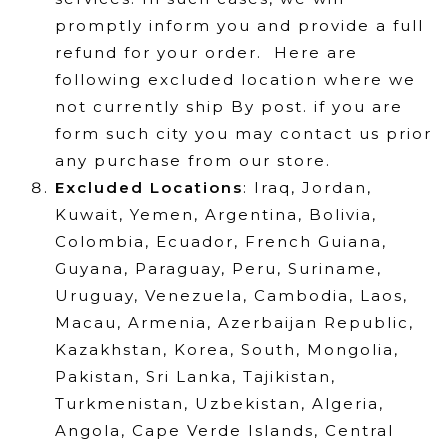
promptly inform you and provide a full
refund for your order. Here are
following excluded location where we
not currently ship By post. if you are
form such city you may contact us prior
any purchase from our store.
Excluded Locations
:
Iraq, Jordan,
Kuwait, Yemen, Argentina, Bolivia,
Colombia, Ecuador, French Guiana,
Guyana, Paraguay, Peru, Suriname,
Uruguay, Venezuela, Cambodia, Laos,
Macau, Armenia, Azerbaijan Republic,
Kazakhstan, Korea, South, Mongolia,
Pakistan, Sri Lanka, Tajikistan,
Turkmenistan, Uzbekistan, Algeria,
Angola, Cape Verde Islands, Central