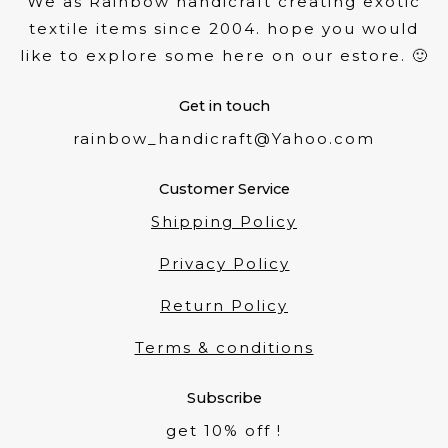
We as Rainbow handicraft creating exotic
textile items since 2004. hope you would
like to explore some here on our estore. 🙂
Get in touch
rainbow_handicraft@Yahoo.com
Customer Service
Shipping Policy
Privacy Policy
Return Policy
Terms & conditions
Subscribe
get 10% off !