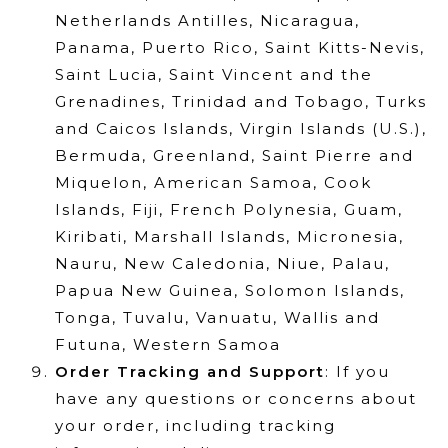
Netherlands Antilles, Nicaragua,
Panama, Puerto Rico, Saint Kitts-Nevis,
Saint Lucia, Saint Vincent and the
Grenadines, Trinidad and Tobago, Turks
and Caicos Islands, Virgin Islands (U.S.),
Bermuda, Greenland, Saint Pierre and
Miquelon, American Samoa, Cook
Islands, Fiji, French Polynesia, Guam,
Kiribati, Marshall Islands, Micronesia,
Nauru, New Caledonia, Niue, Palau,
Papua New Guinea, Solomon Islands,
Tonga, Tuvalu, Vanuatu, Wallis and
Futuna, Western Samoa
Order Tracking and Support
: If you
have any questions or concerns about
your order, including tracking