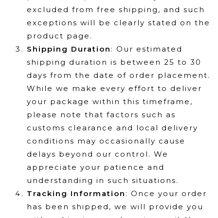
excluded from free shipping, and such
exceptions will be clearly stated on the
product page.
Shipping Duration
: Our estimated
shipping duration is between 25 to 30
days from the date of order placement.
While we make every effort to deliver
your package within this timeframe,
please note that factors such as
customs clearance and local delivery
conditions may occasionally cause
delays beyond our control. We
appreciate your patience and
understanding in such situations.
Tracking Information
: Once your order
has been shipped, we will provide you