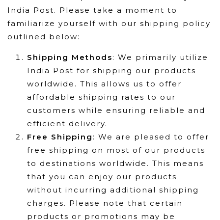
India Post. Please take a moment to
familiarize yourself with our shipping policy
outlined below:
Shipping Methods
: We primarily utilize
India Post for shipping our products
worldwide. This allows us to offer
affordable shipping rates to our
customers while ensuring reliable and
efficient delivery.
Free Shipping
: We are pleased to offer
free shipping on most of our products
to destinations worldwide. This means
that you can enjoy our products
without incurring additional shipping
charges. Please note that certain
products or promotions may be