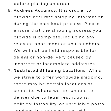
before placing an order.
Address Accuracy
: It is crucial to
provide accurate shipping information
during the checkout process. Please
ensure that the shipping address you
provide is complete, including any
relevant apartment or unit numbers.
We will not be held responsible for
delays or non-delivery caused by
incorrect or incomplete addresses.
Restricted Shipping Locations
: While
we strive to offer worldwide shipping,
there may be certain locations or
countries where we are unable to
deliver due to legal restrictions,
political instability, or unreliable postal
services. In such cases, we will