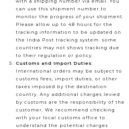
with a shipping number via email. You
can use this shipment number to
monitor the progress of your shipment.
Please allow up to 48 hours for the
tracking information to be updated on
the India Post tracking system. some
countries may not shows tracking due
to their regulation or policy.
Customs and Import Duties
:
International orders may be subject to
customs fees, import duties, or other
taxes imposed by the destination
country. Any additional charges levied
by customs are the responsibility of the
customer. We recommend checking
with your local customs office to
understand the potential charges