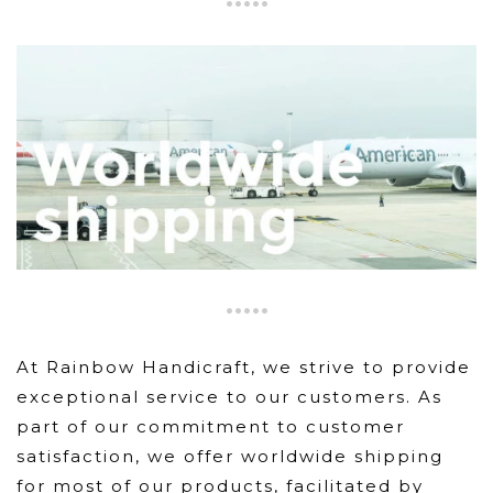
At Rainbow Handicraft, we strive to provide
exceptional service to our customers. As
part of our commitment to customer
satisfaction, we offer worldwide shipping
for most of our products, facilitated by