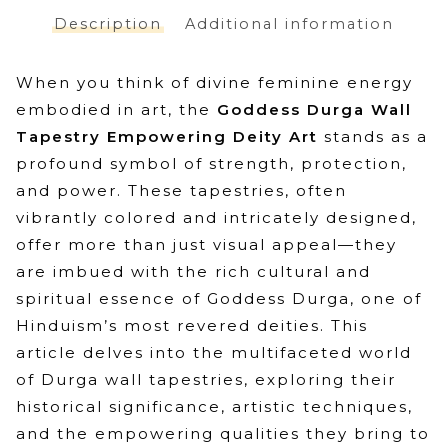
Spiritual
Description
Additional information
Deity
Celestial
When you think of divine feminine energy
Art
embodied in art, the
Goddess Durga Wall
quantity
Tapestry Empowering Deity Art
stands as a
profound symbol of strength, protection,
and power. These tapestries, often
vibrantly colored and intricately designed,
offer more than just visual appeal—they
are imbued with the rich cultural and
spiritual essence of Goddess Durga, one of
Hinduism’s most revered deities. This
article delves into the multifaceted world
of Durga wall tapestries, exploring their
historical significance, artistic techniques,
and the empowering qualities they bring to