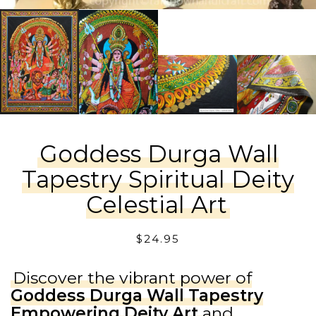
Goddess Durga Wall
Tapestry Spiritual Deity
Celestial Art
$
24.95
Discover the vibrant power of
Goddess Durga Wall Tapestry
Empowering Deity Art
and