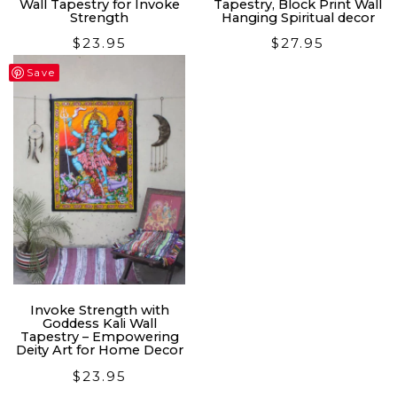
Wall Tapestry for Invoke
Tapestry, Block Print Wall
Strength
Hanging Spiritual decor
$
23.95
$
27.95
Save
Invoke Strength with
Goddess Kali Wall
Tapestry – Empowering
Deity Art for Home Decor
$
23.95