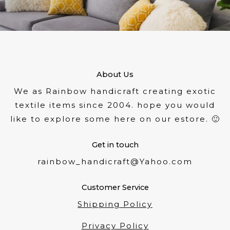
About Us
We as Rainbow handicraft creating exotic
textile items since 2004. hope you would
like to explore some here on our estore. 🙂
Get in touch
rainbow_handicraft@Yahoo.com
Customer Service
Shipping Policy
Privacy Policy