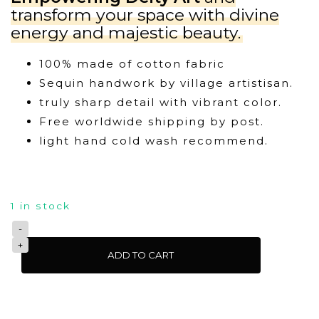
transform your space with divine
energy and majestic beauty.
100% made of cotton fabric
Sequin handwork by village artistisan.
truly sharp detail with vibrant color.
Free worldwide shipping by post.
light hand cold wash recommend.
1 in stock
Goddess
ADD TO CART
Durga
Wall
Tapestry