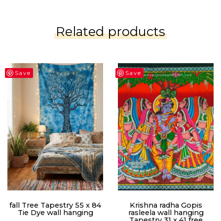
Related products
Save
Save
fall Tree Tapestry 55 x 84
Krishna radha Gopis
Tie Dye wall hanging
rasleela wall hanging
Tapestry 31 x 41 free