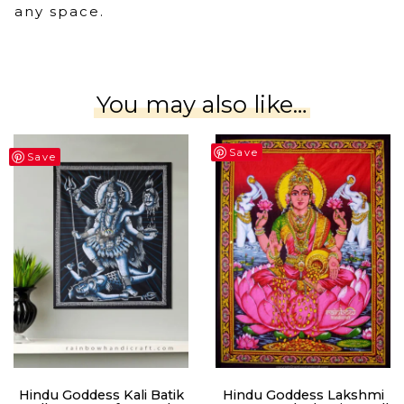
any space.
You may also like…
Save
Save
Hindu Goddess Kali Batik
Hindu Goddess Lakshmi