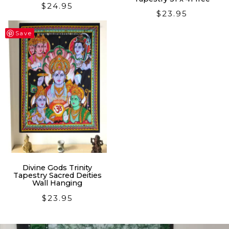
$
24.95
$
23.95
Save
Divine Gods Trinity
Tapestry Sacred Deities
Wall Hanging
$
23.95