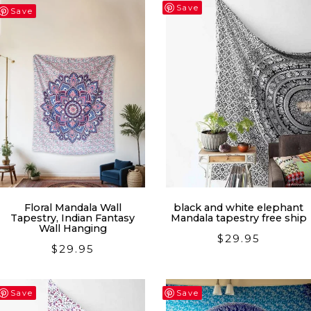
latest
Save
Save
Floral Mandala Wall
black and white elephant
Tapestry, Indian Fantasy
Mandala tapestry free ship
Wall Hanging
$
29.95
$
29.95
Save
Save