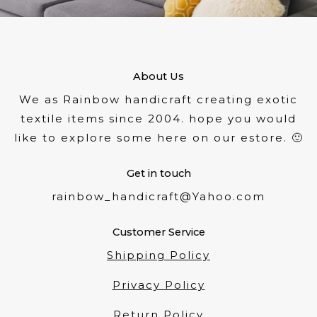
About Us
We as Rainbow handicraft creating exotic
textile items since 2004. hope you would
like to explore some here on our estore. 🙂
Get in touch
rainbow_handicraft@Yahoo.com
Customer Service
Shipping Policy
Privacy Policy
Return Policy