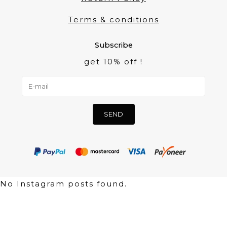
Terms & conditions
Subscribe
get 10% off !
No Instagram posts found.