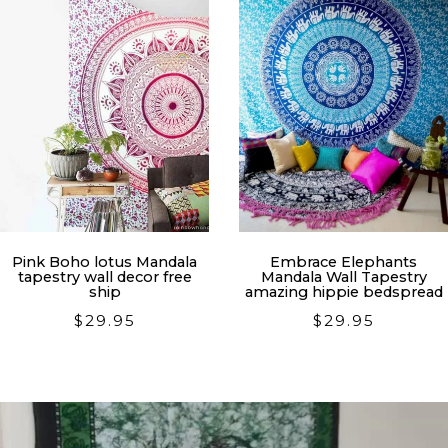
Pink Boho lotus Mandala
Embrace Elephants
tapestry wall decor free
Mandala Wall Tapestry
ship
amazing hippie bedspread
$
29.95
$
29.95