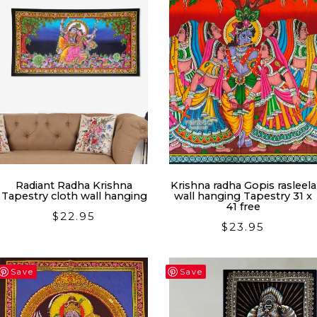
Radiant Radha Krishna
Krishna radha Gopis rasleela
Tapestry cloth wall hanging
wall hanging Tapestry 31 x
41 free
$
22.95
$
23.95
Save
Save