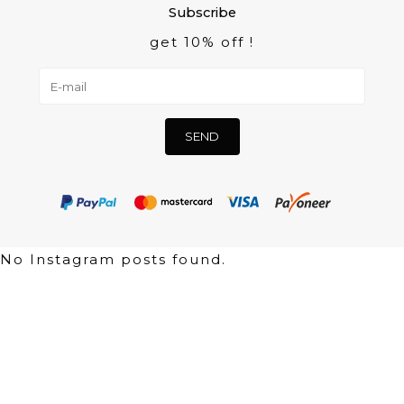
Subscribe
get 10% off !
No Instagram posts found.