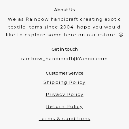
About Us
We as Rainbow handicraft creating exotic
textile items since 2004. hope you would
like to explore some here on our estore. 🙂
Get in touch
rainbow_handicraft@Yahoo.com
Customer Service
Shipping Policy
Privacy Policy
Return Policy
Terms & conditions