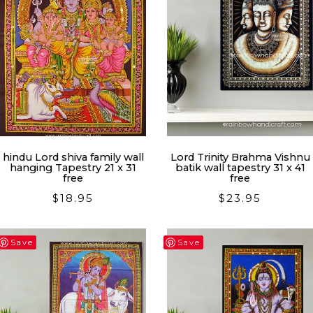
hindu Lord shiva family wall
Lord Trinity Brahma Vishnu
hanging Tapestry 21 x 31
batik wall tapestry 31 x 41
free
free
$
18.95
$
23.95
Save
Save