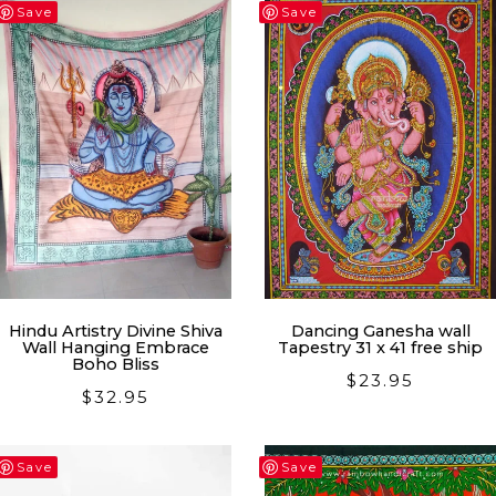
latest
Save
Save
Hindu Artistry Divine Shiva
Dancing Ganesha wall
Wall Hanging Embrace
Tapestry 31 x 41 free ship
Boho Bliss
$
23.95
$
32.95
Save
Save