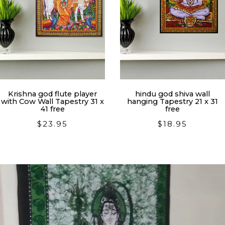
Krishna god flute player
hindu god shiva wall
with Cow Wall Tapestry 31 x
hanging Tapestry 21 x 31
41 free
free
$
23.95
$
18.95