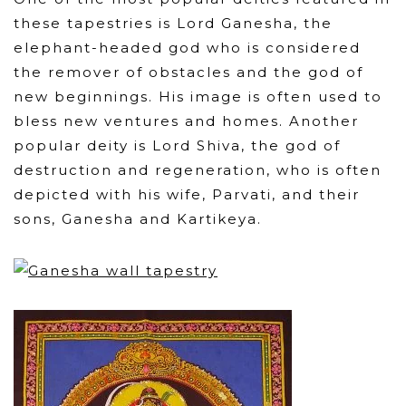
these tapestries is Lord Ganesha, the
elephant-headed god who is considered
the remover of obstacles and the god of
new beginnings. His image is often used to
bless new ventures and homes. Another
popular deity is Lord Shiva, the god of
destruction and regeneration, who is often
depicted with his wife, Parvati, and their
sons, Ganesha and Kartikeya.