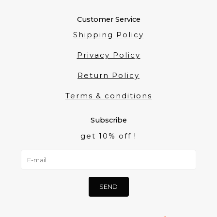
Customer Service
Shipping Policy
Privacy Policy
Return Policy
Terms & conditions
Subscribe
get 10% off !