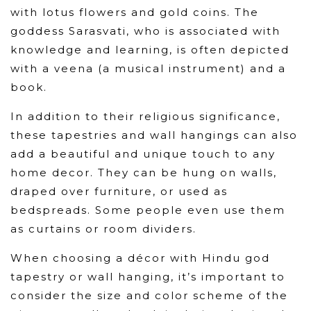
with lotus flowers and gold coins. The
goddess Sarasvati, who is associated with
knowledge and learning, is often depicted
with a veena (a musical instrument) and a
book.
In addition to their religious significance,
these tapestries and wall hangings can also
add a beautiful and unique touch to any
home decor. They can be hung on walls,
draped over furniture, or used as
bedspreads. Some people even use them
as curtains or room dividers.
When choosing a décor with Hindu god
tapestry or wall hanging, it’s important to
consider the size and color scheme of the