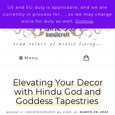
Cart
My account
US and EU duty is applicable, and we are
currently in process for... , so we may charge
Customer Service
extra for duty as well.
Dismiss
Menu
Elevating Your Decor
with Hindu God and
Goddess Tapestries
posted in
UNCATEGORIZED
by
VIMS
on
MARCH 29, 2023