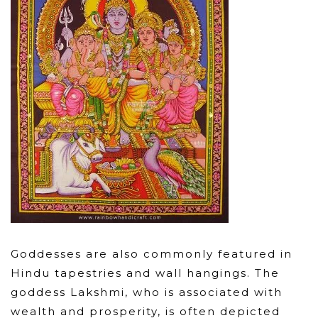
Goddesses are also commonly featured in
Hindu tapestries and wall hangings. The
goddess Lakshmi, who is associated with
wealth and prosperity, is often depicted