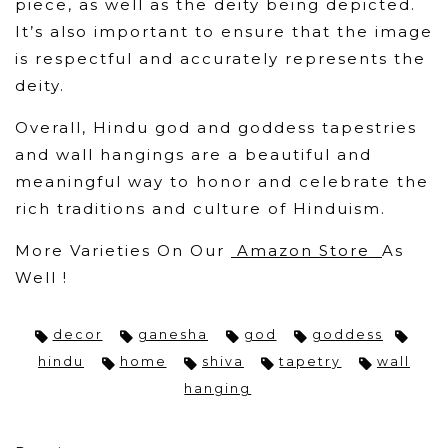
piece, as well as the deity being depicted.
It’s also important to ensure that the image
is respectful and accurately represents the
deity.
Overall, Hindu god and goddess tapestries
and wall hangings are a beautiful and
meaningful way to honor and celebrate the
rich traditions and culture of Hinduism.
More Varieties On Our
Amazon Store
As
Well !
decor
ganesha
god
goddess
hindu
home
shiva
tapetry
wall
hanging