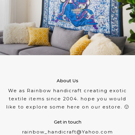
About Us
We as Rainbow handicraft creating exotic
textile items since 2004. hope you would
like to explore some here on our estore. 🙂
Get in touch
rainbow_handicraft@Yahoo.com