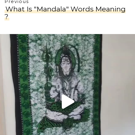
Previous
What Is "Mandala" Words Meaning
?