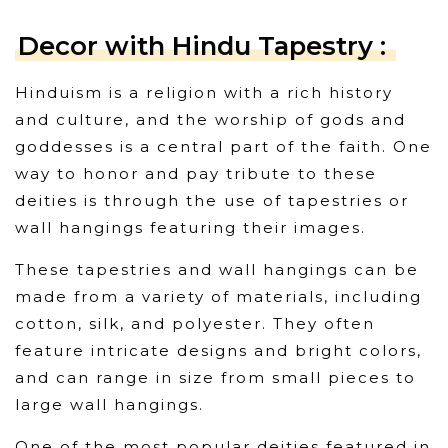
Decor with Hindu Tapestry :
Hinduism is a religion with a rich history
and culture, and the worship of gods and
goddesses is a central part of the faith. One
way to honor and pay tribute to these
deities is through the use of tapestries or
wall hangings featuring their images.
These tapestries and wall hangings can be
made from a variety of materials, including
cotton, silk, and polyester. They often
feature intricate designs and bright colors,
and can range in size from small pieces to
large wall hangings.
One of the most popular deities featured in